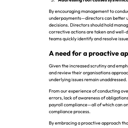
By encouraging management to conduct 
underpayments—directors can better u
decisions. Directors should hold mana
corrective actions are taken and well
teams quickly identify and resolve issu
A need for a proactive a
Given the increased scrutiny and emphas
and review their organisations approach
underlying issues remain unaddressed
From our experience of conducting ove
errors, lack of awareness of obligation
payroll compliance—all of which can onl
compliance process.
By embracing a proactive approach that