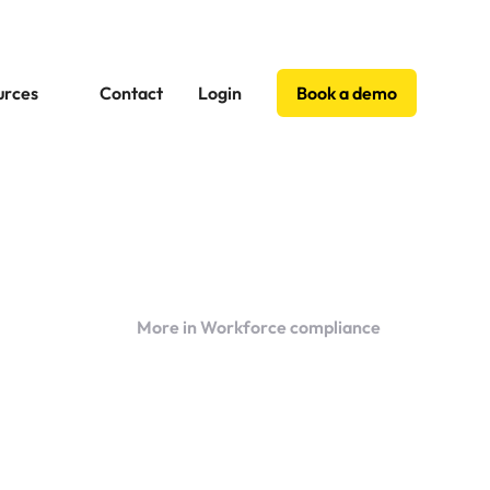
urces
Contact
Login
Book a demo
More in Workforce compliance