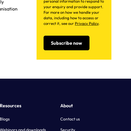
ly
personal information to respond to
your enquiry and provide support.
anisation
For more on how we handle your
data, including how to access or
correct it, see our
Privacy Policy
.
Resources
About
Blogs
Contact us
Webinars and downloads
Security