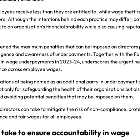
es receive less than they are entitled to, while wage theft re
s. Although the intentions behind each practice may differ, bo
 to an organisation's financial stability while also causing reput
ened the maximum penalties that can be imposed on directors 
egligence and awareness of underpayments. Together with the Fa
in wage underpayments in 2023-24, underscores the urgent ne
ance across employee wages.
cations of being named as an additional party in underpayment c
ot only for safeguarding the health of their organisations but als
nd avoiding potential penalties that may be imposed on them.
 directors can take to mitigate the risk of non-compliance, prote
ce and fair wages for all employees.
 take to ensure accountability in wage