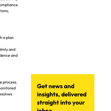
compliance
tions,
h a plan
almly and
fidence and
le process.
Get news and
monitored
insights, delivered
esolves
straight into your
inbox.