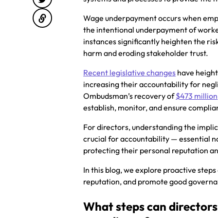
Wage underpayment occurs when employe
the intentional underpayment of worker
instances significantly heighten the risk
harm and eroding stakeholder trust.
Recent legislative changes
have height
increasing their accountability for n
Ombudsman’s recovery of
$473 million
establish, monitor, and ensure compli
For directors, understanding the impli
crucial for accountability — essential n
protecting their personal reputation a
In this blog, we explore proactive steps
reputation, and promote good governan
What steps can directors