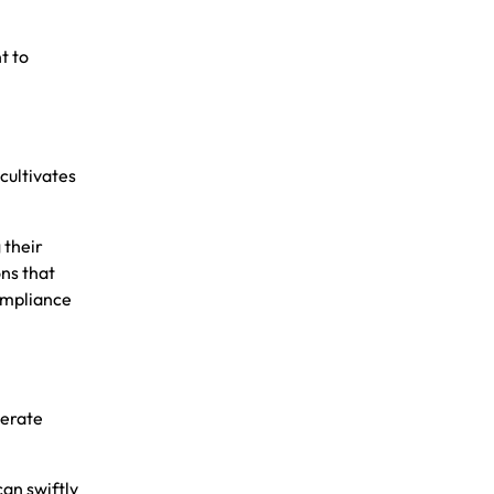
t to
cultivates
 their
ons that
compliance
nerate
an swiftly