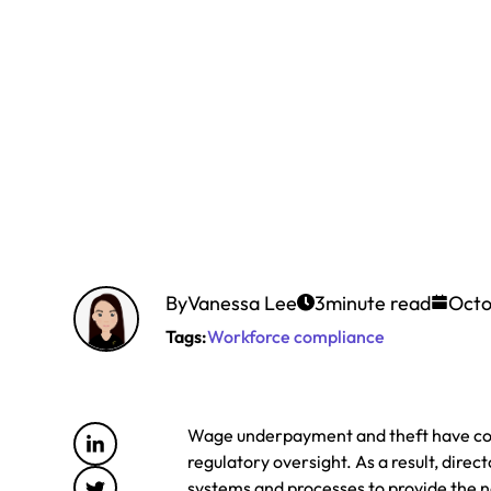
By
Vanessa Lee
3
minute read
Octo
Tags:
Workforce compliance
Wage underpayment and theft have come
regulatory oversight. As a result, di
systems and processes to provide the 