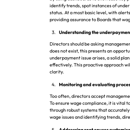
identify trends, spot instances of un
status. At a most basic level, with aler
providing assurance to Boards that wage
Understanding the underpayment
Directors should be asking management
does not exist, this presents an opport
underpayment issue arises, a solid plan
effectively. This proactive approach wi
clarity.
Monitoring and evaluating proce
Too often, directors accept management
To ensure wage compliance, it is vital
through robust systems that accuratel
wage issues and identifying trends, d
Addressing root causes systemica