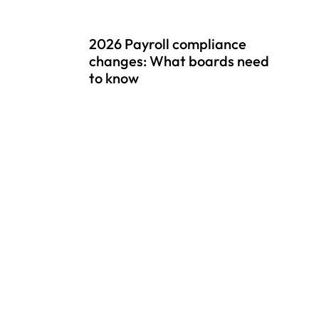
2026 Payroll compliance
changes: What boards need
to know