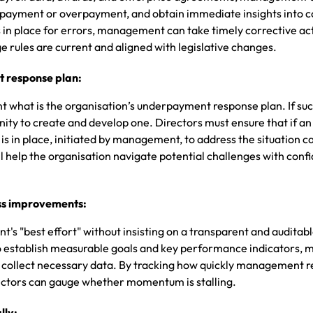
derpayment or overpayment, and obtain immediate insights into 
ts in place for errors, management can take timely corrective ac
 rules are current and aligned with legislative changes.
 response plan:
 what is the organisation’s underpayment response plan. If suc
unity to create and develop one. Directors must ensure that if an
 is in place, initiated by management, to address the situation c
ll help the organisation navigate potential challenges with con
ss improvements:
's "best effort" without insisting on a transparent and auditab
 to establish measurable goals and key performance indicators, 
y collect necessary data. By tracking how quickly management r
irectors can gauge whether momentum is stalling.
lly: