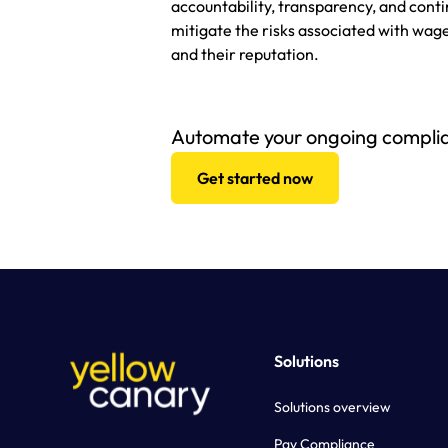
accountability, transparency, and con
mitigate the risks associated with wa
and their reputation.
Automate your ongoing compli
Get started now
Solutions
Solutions overview
Pay Compliance