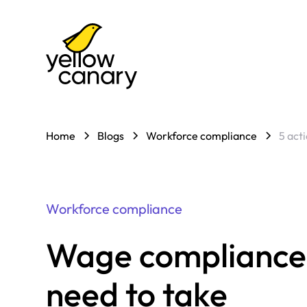
Home
Blogs
Workforce compliance
5 act
Workforce compliance
Wage compliance: 
need to take