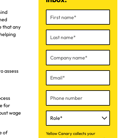
hind
rmed
e that any
helping
to assess
t
ocess
e for
obust wage
e of
Yellow Canary collects your