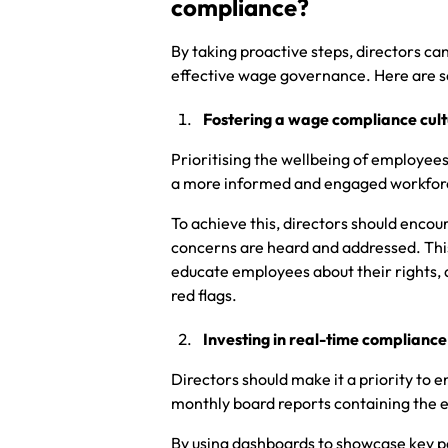
compliance?
By taking proactive steps, directors c
effective wage governance. Here are s
Fostering a wage compliance cult
Prioritising the wellbeing of employee
a more informed and engaged workforc
To achieve this, directors should enco
concerns are heard and addressed. This
educate employees about their rights, a
red flags.
Investing in real-time compliance
Directors should make it a priority t
monthly board reports containing the 
By using dashboards to showcase key p