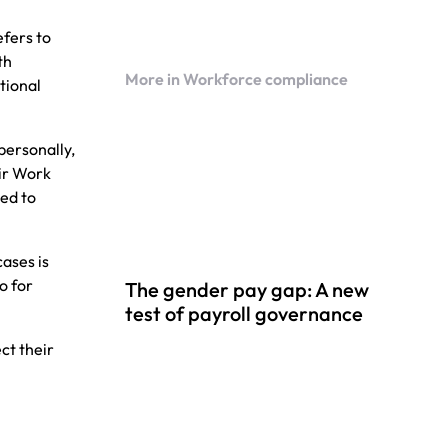
fers to
th
More in Workforce compliance
ational
personally,
ir Work
ed to
ases is
o for
The gender pay gap: A new
test of payroll governance
ct their