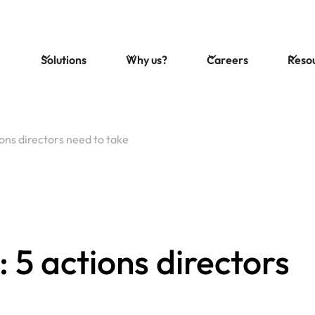
Solutions
Why us?
Careers
Reso
ions directors need to take
5 actions directors