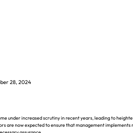
ber 28, 2024
 under increased scrutiny in recent years, leading to height
rectors are now expected to ensure that management implements 
necessary assurance.