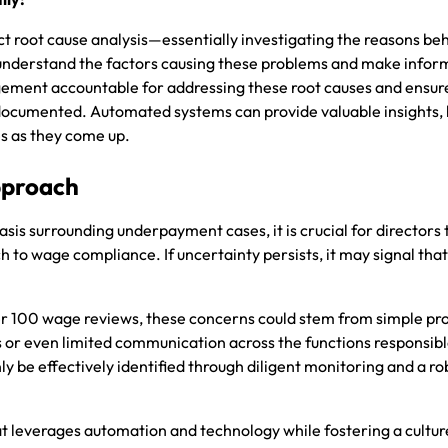
root cause analysis—essentially investigating the reasons be
nderstand the factors causing these problems and make info
gement accountable for addressing these root causes and ensur
-documented. Automated systems can provide valuable insights, 
es as they come up.
pproach
is surrounding underpayment cases, it is crucial for directors 
 to wage compliance. If uncertainty persists, it may signal tha
.
r 100 wage reviews, these concerns could stem from simple pr
s or even limited communication across the functions responsibl
y be effectively identified through diligent monitoring and a r
 leverages automation and technology while fostering a cultur