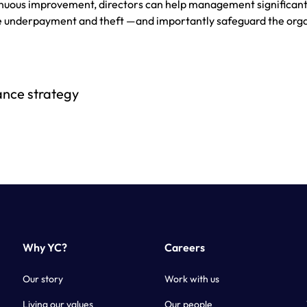
tinuous improvement, directors can help management significant
ge underpayment and theft —and importantly safeguard the org
ance strategy
Why YC?
Careers
Our story
Work with us
Living our values
Our people