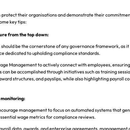
an protect their organisations and demonstrate their commitmen
ome key tips:
ure from the top down:
s should be the cornerstone of any governance framework, as it 
e dedicated to upholding compliance standards.
urage Management to actively connect with employees, ensuring
 can be accomplished through initiatives such as training sessi
ward structures, and payslips, while also highlighting payroll 
 monitoring:
o encourage management to focus on automated systems that ge
essential wage metrics for compliance reviews.
ayroll data, awards, and enterprise agreements, management c