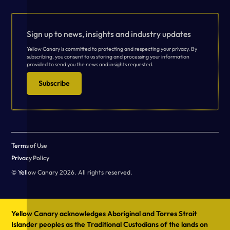
Sign up to news, insights and industry updates
Yellow Canary is committed to protecting and respecting your privacy. By
subscribing, you consent to us storing and processing your information
provided to send you the news and insights requested.
Subscribe
Terms of Use
Privacy Policy
© Yellow Canary 2026. All rights reserved.
Yellow Canary acknowledges Aboriginal and Torres Strait
Islander peoples as the Traditional Custodians of the lands on