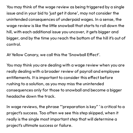
You may think of the wage review as being triggered by a single
issue and in your bid to ‘just get it done’, may not consider the
unintended consequences of underpaid wages. In a sense, the
wage review is like the little snowball that starts to roll down the
hill, with each additional issue you uncover, it gets bigger and
bigger, and by the time you reach the bottom of the hill it’s out of
control.
At Yellow Canary, we call this the ‘Snowball Effect’.
You may think you are dealing with a wage review when you are
really dealing with a broader review of payroll and employee
entitlements. It is important to consider this effect before
rushing to a solution, as you may miss the unintended
consequences only for those to snowball and become a bigger
headache down the track.
In wage reviews, the phrase “‘preparation is key” ’ is critical to a
project’s success. Too often we see this step skipped, when it
really is the single most important step that will determine a
project’s ultimate success or failure.