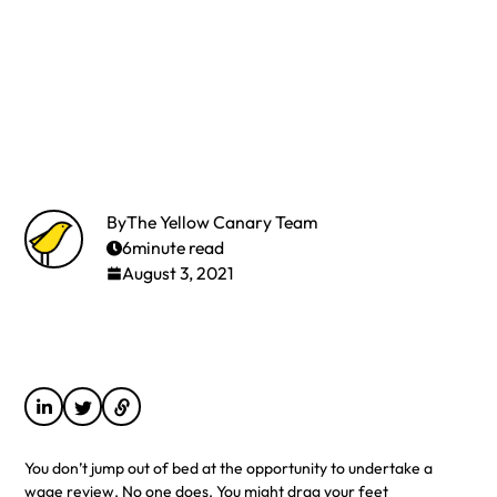
By
The Yellow Canary Team
6
minute read
August 3, 2021
You don’t jump out of bed at the opportunity to undertake a
wage review. No one does. You might drag your feet