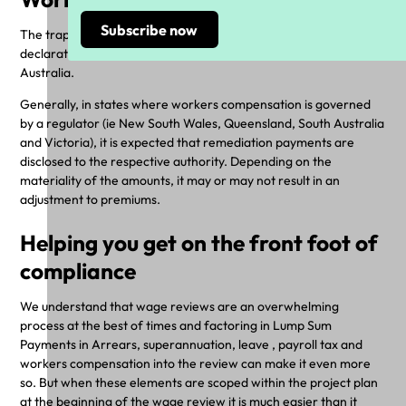
The trap: ignoring the impact of underpaid wages on wages
declarations for workers compensation in certain states in
Australia.
Generally, in states where workers compensation is governed
by a regulator (ie New South Wales, Queensland, South Australia
and Victoria), it is expected that remediation payments are
disclosed to the respective authority. Depending on the
materiality of the amounts, it may or may not result in an
adjustment to premiums.
Helping you get on the front foot of
compliance
We understand that wage reviews are an overwhelming
process at the best of times and factoring in Lump Sum
Payments in Arrears, superannuation, leave , payroll tax and
workers compensation into the review can make it even more
so. But when these elements are scoped within the project plan
at the beginning of the wage review it is much easier than it