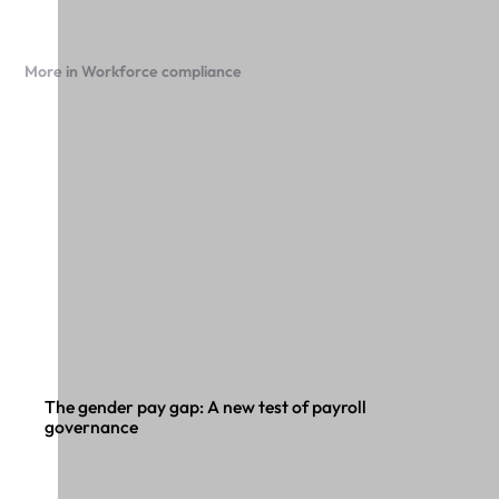
More in Workforce compliance
The gender pay gap: A new test of payroll
governance