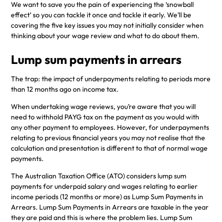
We want to save you the pain of experiencing the ‘snowball
effect’ so you can tackle it once and tackle it early. We’ll be
covering the five key issues you may not initially consider when
thinking about your wage review and what to do about them.
Lump sum payments in arrears
The trap: the impact of underpayments relating to periods more
than 12 months ago on income tax.
When undertaking wage reviews, you’re aware that you will
need to withhold PAYG tax on the payment as you would with
any other payment to employees. However, for underpayments
relating to previous financial years you may not realise that the
calculation and presentation is different to that of normal wage
payments.
The Australian Taxation Office (ATO) considers lump sum
payments for underpaid salary and wages relating to earlier
income periods (12 months or more) as Lump Sum Payments in
Arrears. Lump Sum Payments in Arrears are taxable in the year
they are paid and this is where the problem lies. Lump Sum