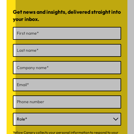
Get news and insights, delivered straight into
your inbox.
Yellow Canary collects your personal information to respond to your