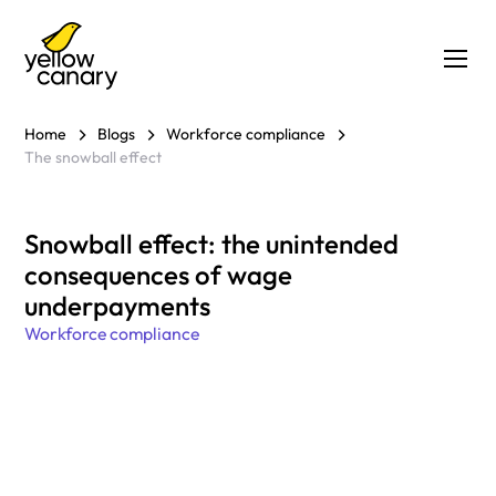
Home
Blogs
Workforce compliance
The snowball effect
Snowball effect: the unintended
consequences of wage
underpayments
Workforce compliance