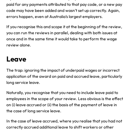
paid for any payments attributed to that pay code, or a new pay
code may have been added and wasn’t set up correctly. Again,
errors happen, even at Australia’s largest employers.
If you recognise this and scope it at the beginning of the review,
you can run the reviews in parallel, dealing with both issues at
once and in the same time it would take to perform the wage
review alone.
Leave
The trap: ignoring the impact of underpaid wages or incorrect
application of the award on paid and accrued leave, particularly
long service leave.
Naturally, you recognise that you need to include leave paid to
employees in the scope of your review. Less obvious is the effect
on (i) leave accrued or (ii) the basis of the payment of leave in
the case of long service leave.
In the case of leave accrued, where you realise that you had not
correctly accrued additional leave to shift workers or other