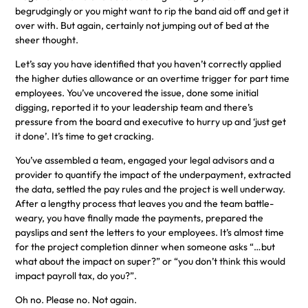
begrudgingly or you might want to rip the band aid off and get it
over with. But again, certainly not jumping out of bed at the
sheer thought.
Let’s say you have identified that you haven’t correctly applied
the higher duties allowance or an overtime trigger for part time
employees. You’ve uncovered the issue, done some initial
digging, reported it to your leadership team and there’s
pressure from the board and executive to hurry up and ‘just get
it done’. It’s time to get cracking.
You’ve assembled a team, engaged your legal advisors and a
provider to quantify the impact of the underpayment, extracted
the data, settled the pay rules and the project is well underway.
After a lengthy process that leaves you and the team battle-
weary, you have finally made the payments, prepared the
payslips and sent the letters to your employees. It’s almost time
for the project completion dinner when someone asks “…but
what about the impact on super?” or “you don’t think this would
impact payroll tax, do you?”.
Oh no. Please no. Not again.