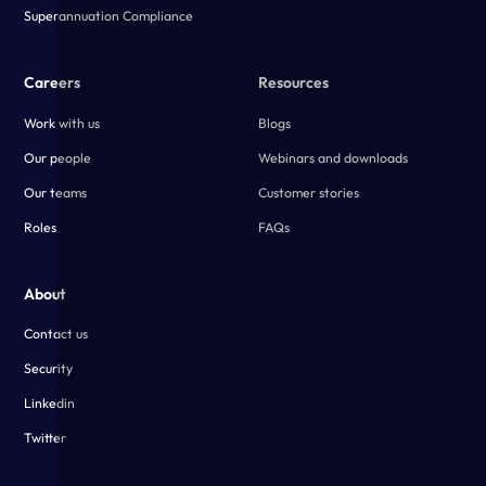
Superannuation Compliance
Careers
Resources
Work with us
Blogs
Our people
Webinars and downloads
Our teams
Customer stories
Roles
FAQs
About
Contact us
Security
Linkedin
Twitter