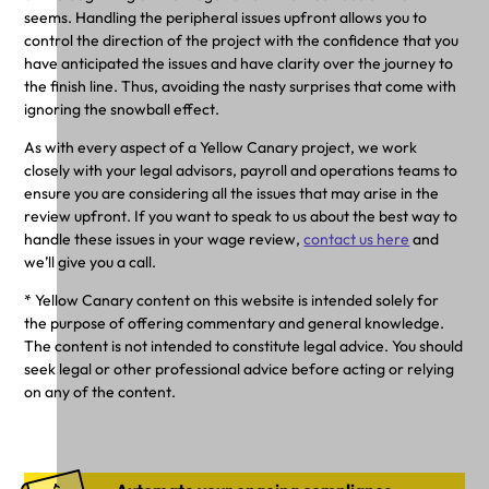
seems. Handling the peripheral issues upfront allows you to
control the direction of the project with the confidence that you
have anticipated the issues and have clarity over the journey to
the finish line. Thus, avoiding the nasty surprises that come with
ignoring the snowball effect.
As with every aspect of a Yellow Canary project, we work
closely with your legal advisors, payroll and operations teams to
ensure you are considering all the issues that may arise in the
review upfront. If you want to speak to us about the best way to
handle these issues in your wage review,
contact us here
and
we’ll give you a call.
* Yellow Canary content on this website is intended solely for
the purpose of offering commentary and general knowledge.
The content is not intended to constitute legal advice. You should
seek legal or other professional advice before acting or relying
on any of the content.