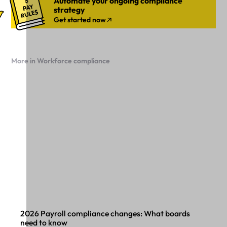
Automate your ongoing compliance
strategy
Get started now
More in Workforce compliance
2026 Payroll compliance changes: What boards
need to know