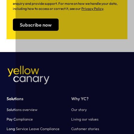
enquiry and provide support. For more on how we handle your data,
including how to access or correct it, see our
Privacy Policy
.
Solutions
Why YC?
Solutions overview
Our story
Pay Compliance
Living our values
Long Service Leave Compliance
Customer stories