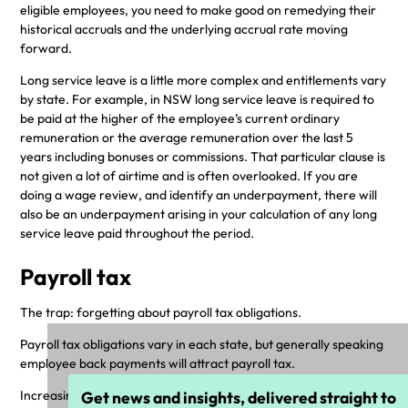
eligible employees, you need to make good on remedying their
historical accruals and the underlying accrual rate moving
forward.
Long service leave is a little more complex and entitlements vary
by state. For example, in NSW long service leave is required to
be paid at the higher of the employee’s current ordinary
remuneration or the average remuneration over the last 5
years including bonuses or commissions. That particular clause is
not given a lot of airtime and is often overlooked. If you are
doing a wage review, and identify an underpayment, there will
also be an underpayment arising in your calculation of any long
service leave paid throughout the period.
Payroll tax
The trap: forgetting about payroll tax obligations.
Payroll tax obligations vary in each state, but generally speaking
employee back payments will attract payroll tax.
Increasingly, state-based revenue bodies are paying close
Get news and insights, delivered straight to