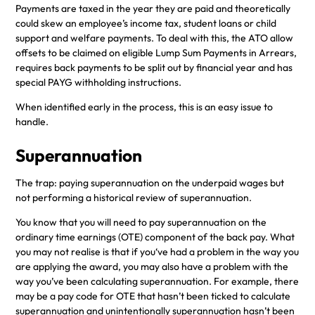
Payments are taxed in the year they are paid and theoretically
could skew an employee’s income tax, student loans or child
support and welfare payments. To deal with this, the ATO allow
offsets to be claimed on eligible Lump Sum Payments in Arrears,
requires back payments to be split out by financial year and has
special PAYG withholding instructions.
When identified early in the process, this is an easy issue to
handle.
Superannuation
The trap: paying superannuation on the underpaid wages but
not performing a historical review of superannuation.
You know that you will need to pay superannuation on the
ordinary time earnings (OTE) component of the back pay. What
you may not realise is that if you‘ve had a problem in the way you
are applying the award, you may also have a problem with the
way you’ve been calculating superannuation. For example, there
may be a pay code for OTE that hasn’t been ticked to calculate
superannuation and unintentionally superannuation hasn’t been