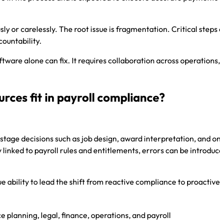
sly or carelessly. The root issue is fragmentation. Critical steps
countability.
ware alone can fix. It requires collaboration across operations,
ces fit in payroll compliance?
stage decisions such as job design, award interpretation, and 
y linked to payroll rules and entitlements, errors can be introdu
 ability to lead the shift from reactive compliance to proactive
planning, legal, finance, operations, and payroll