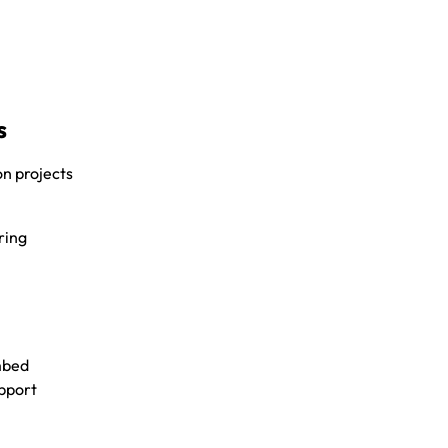
s
on projects
ring
embed
upport