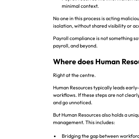
minimal context.
No one in this process is acting maliciou
isolation, without shared visibility or ac
Payroll compliance is not something soft
payroll, and beyond.
Where does Human Resour
Right at the centre.
Human Resources typically leads early-
workflows. If these steps are not clearl
and go unnoticed.
But Human Resources also holds a unique
management. This includes:
Bridging the gap between workforce 