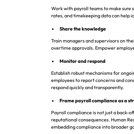
Work with payroll teams to make sure sy
rates, and timekeeping data can help id
Share the knowledge
Train managers and supervisors on thei
overtime approvals. Empower employee
Monitor and respond
Establish robust mechanisms for ongoin
employees to report concerns and condu
respond quickly and transparently.
Frame payroll compliance as a str
Payroll compliance is not just a back-offi
reputational consequences. Human Reso
embedding compliance into broader go