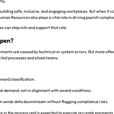
tly.
uilding safe, inclusive, and engaging workplaces. But when it c
Human Resources also plays a vital role in driving payroll compli
 can step into and support that role.
ppen?
yments are caused by technical or system errors. But more ofte
cted processes and siloed teams.
award classification.
nal demand, not in alignment with award conditions.
sends data downstream without flagging compliance risks.
ate in the process and is expected to execute accurate payments