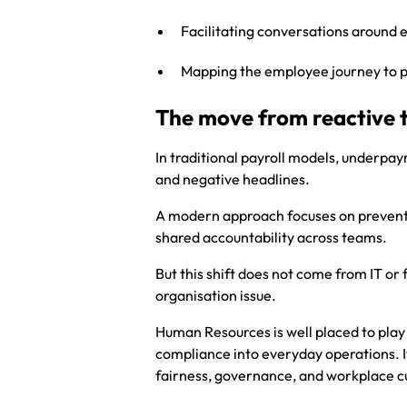
Facilitating conversations around
Mapping the employee journey to 
The move from reactive 
In traditional payroll models, underpay
and negative headlines.
A modern approach focuses on prevention
shared accountability across teams.
But this shift does not come from IT or
organisation issue.
Human Resources is well placed to play a
compliance into everyday operations. I
fairness, governance, and workplace cu