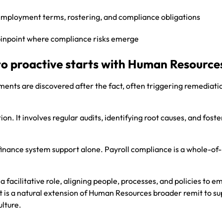
 employment terms, rostering, and compliance obligations
pinpoint where compliance risks emerge
to proactive starts with Human Resource
ments are discovered after the fact, often triggering remediati
. It involves regular audits, identifying root causes, and foste
 finance system support alone. Payroll compliance is a whole-of-
 facilitative role, aligning people, processes, and policies to 
t is a natural extension of Human Resources broader remit to s
lture.