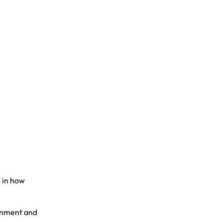
 in how
ronment and