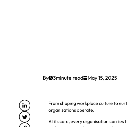
By
3
minute read
May 15, 2025
From shaping workplace culture to nur
organisations operate.
At its core, every organisation carries