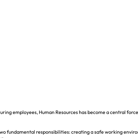
turing employees, Human Resources has become a central force
 two fundamental responsibilities: creating a safe working envi