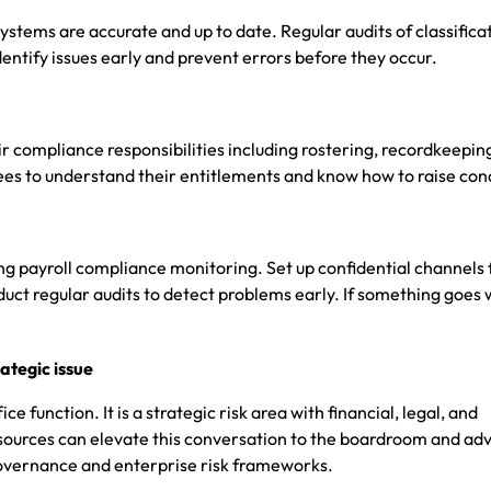
stems are accurate and up to date. Regular audits of classifica
entify issues early and prevent errors before they occur.
r compliance responsibilities including rostering, recordkeepin
s to understand their entitlements and know how to raise con
g payroll compliance monitoring. Set up confidential channels 
ct regular audits to detect problems early. If something goes 
ategic issue
ce function. It is a strategic risk area with financial, legal, and
urces can elevate this conversation to the boardroom and adv
vernance and enterprise risk frameworks.