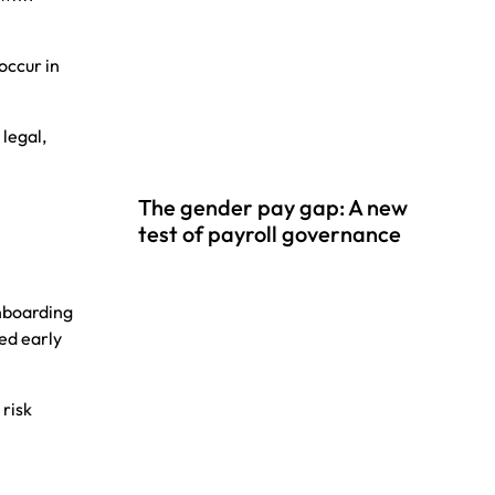
 occur in
 legal,
The gender pay gap: A new
test of payroll governance
onboarding
ced early
 risk