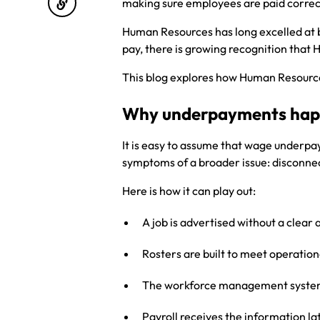
making sure employees are paid correc
Human Resources has long excelled at b
pay, there is growing recognition that 
This blog explores how Human Resources
Why underpayments ha
It is easy to assume that wage underpa
symptoms of a broader issue: disconne
Here is how it can play out:
A job is advertised without a clear 
Rosters are built to meet operatio
The workforce management system 
Payroll receives the information l