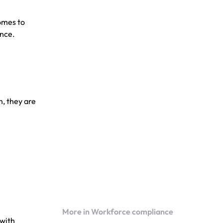
omes to
ance.
n, they are
More in Workforce compliance
 with