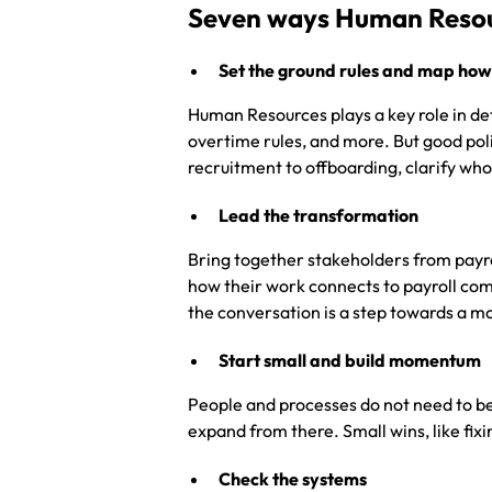
Seven ways Human Resour
Set the ground rules and map how
Human Resources plays a key role in de
overtime rules, and more. But good pol
recruitment to offboarding, clarify who
Lead the transformation
Bring together stakeholders from payro
how their work connects to payroll com
the conversation is a step towards a mo
Start small and build momentum
People and processes do not need to be
expand from there. Small wins, like fix
Check the systems