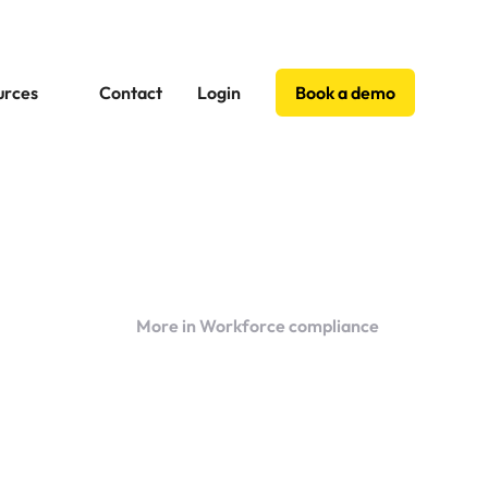
urces
Contact
Login
Book a demo
More in Workforce compliance