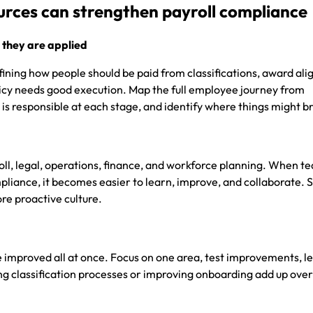
ces can strengthen payroll compliance
 they are applied
fining how people should be paid from classifications, award al
icy needs good execution. Map the full employee journey from
 is responsible at each stage, and identify where things might 
ll, legal, operations, finance, and workforce planning. When t
pliance, it becomes easier to learn, improve, and collaborate. 
re proactive culture.
 improved all at once. Focus on one area, test improvements, l
ing classification processes or improving onboarding add up ove