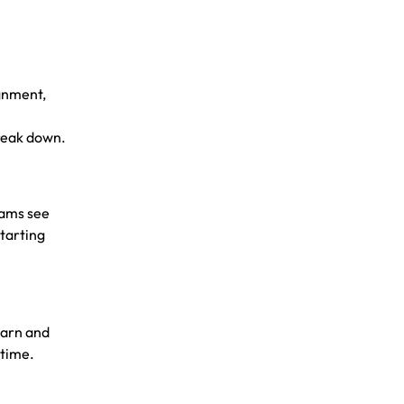
ignment,
break down.
eams see
Starting
earn and
rtime.