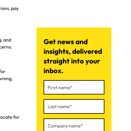
tions, pay
g, and
Get news and
cerns.
insights, delivered
straight into your
inbox.
for
wrong,
ocate for