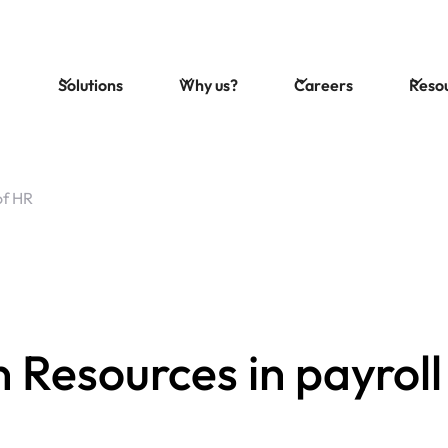
Solutions
Why us?
Careers
Reso
of HR
 Resources in payroll