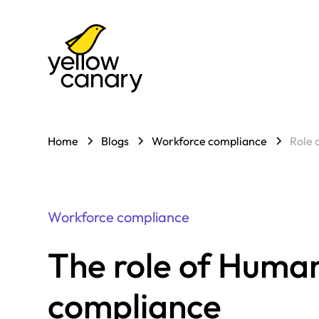
Home
Blogs
Workforce compliance
Role 
Workforce compliance
The role of Human
compliance