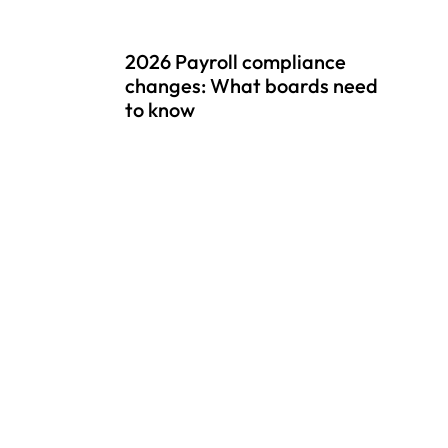
2026 Payroll compliance
changes: What boards need
to know