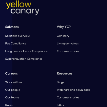
Solutions
Why YC?
Solutions overview
Our story
Pay Compliance
Living our values
Long Service Leave Compliance
Customer stories
Superannuation Compliance
Careers
Resources
Work with us
Blogs
Our people
Webinars and downloads
Our teams
Customer stories
Roles
FAQs