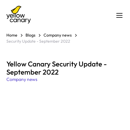
Home
Blogs
Company news
Security Update - September 2022
Yellow Canary Security Update -
September 2022
Company news