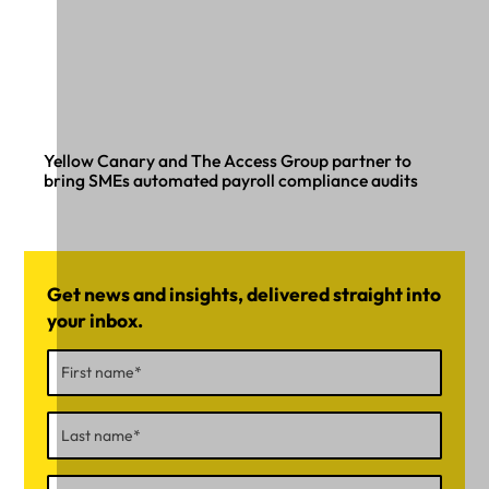
Yellow Canary and The Access Group partner to
bring SMEs automated payroll compliance audits
Get news and insights, delivered straight into
your inbox.