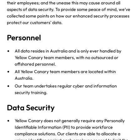
their employees; and the unease this may cause around all
aspects of data security. To provide some peace of mind, we’ve
collected some points on how our enhanced security processes
protect our customers’ data.
Personnel
All data resides in Australia and is only ever handled by
Yellow Canary team members, with no outsourced or
offshored personnel.
All Yellow Canary team members are located within
Australia.
Our team undertakes regular cyber and information
security training.
Data Security
Yellow Canary does not generally require any Personally
Identifiable Information (PII) to provide workforce
compliance solutions. Our clients are able to allocate a