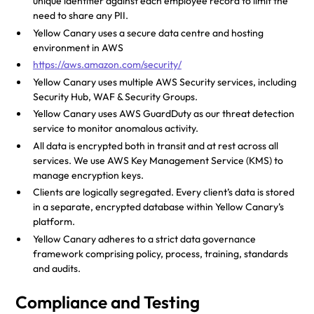
unique identifier against each employee record to limit the
need to share any PII.
Yellow Canary uses a secure data centre and hosting
environment in AWS
https://aws.amazon.com/security/
Yellow Canary uses multiple AWS Security services, including
Security Hub, WAF & Security Groups.
Yellow Canary uses AWS GuardDuty as our threat detection
service to monitor anomalous activity.
All data is encrypted both in transit and at rest across all
services. We use AWS Key Management Service (KMS) to
manage encryption keys.
Clients are logically segregated. Every client’s data is stored
in a separate, encrypted database within Yellow Canary’s
platform.
Yellow Canary adheres to a strict data governance
framework comprising policy, process, training, standards
and audits.
Compliance and Testing