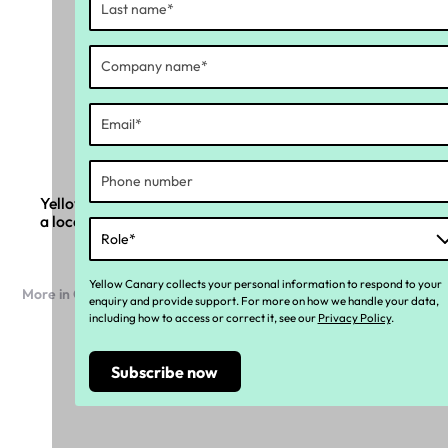
Yellow Canary and Ramco Systems partner to bring
a local compliance layer to global payroll
Yellow Canary collects your personal information to respond to your
More in Company news
enquiry and provide support. For more on how we handle your data,
including how to access or correct it, see our
Privacy Policy
.