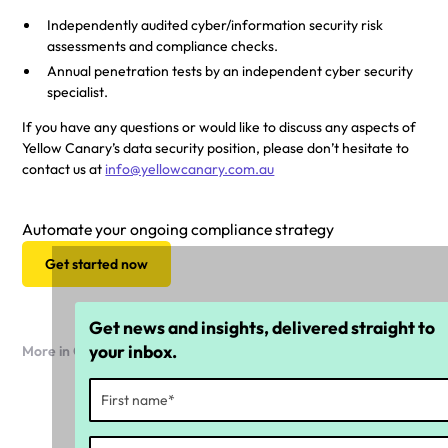
Independently audited cyber/information security risk
assessments and compliance checks.
Annual penetration tests by an independent cyber security
specialist.
If you have any questions or would like to discuss any aspects of
Yellow Canary’s data security position, please don’t hesitate to
contact us at
info@yellowcanary.com.au
Automate your ongoing compliance strategy
Get started now
Get news and insights, delivered straight to
your inbox.
More in Company news