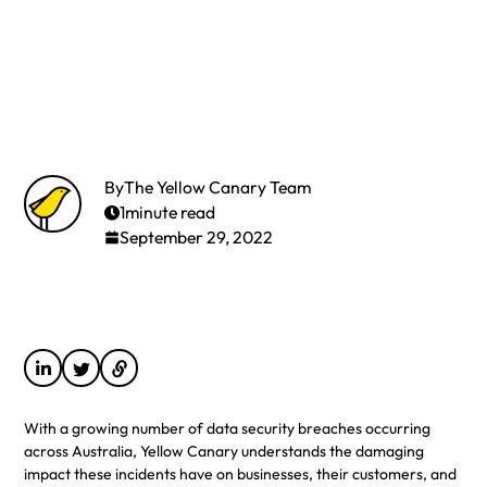
By
The Yellow Canary Team
1
minute read
September 29, 2022
With a growing number of data security breaches occurring
across Australia, Yellow Canary understands the damaging
impact these incidents have on businesses, their customers, and