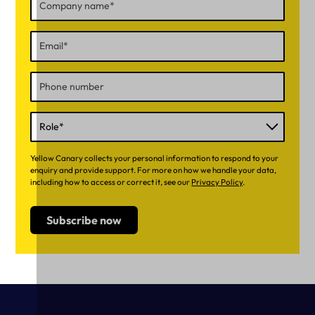
Yellow Canary collects your personal information to respond to your
enquiry and provide support. For more on how we handle your data,
including how to access or correct it, see our
Privacy Policy
.