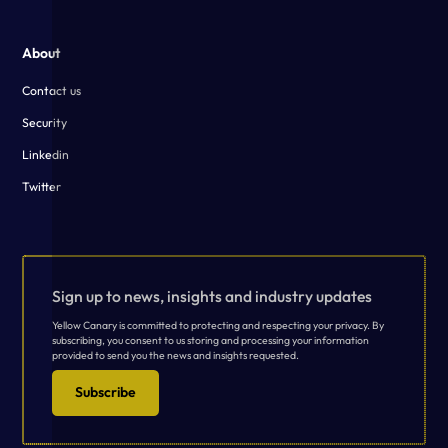
About
Contact us
Security
Linkedin
Twitter
Sign up to news, insights and industry updates
Yellow Canary is committed to protecting and respecting your privacy. By
subscribing, you consent to us storing and processing your information
provided to send you the news and insights requested.
Subscribe