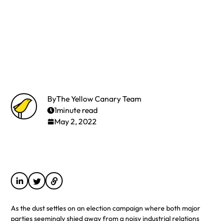
By
The Yellow Canary Team
1
minute read
May 2, 2022
As the dust settles on an election campaign where both major
parties seemingly shied away from a noisy industrial relations