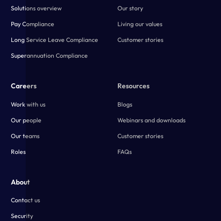
Solutions overview
Our story
Pay Compliance
Living our values
Long Service Leave Compliance
Customer stories
Superannuation Compliance
Careers
Resources
Work with us
Blogs
Our people
Webinars and downloads
Our teams
Customer stories
Roles
FAQs
About
Contact us
Security