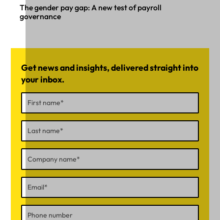
The gender pay gap: A new test of payroll
governance
Get news and insights, delivered straight into
your inbox.