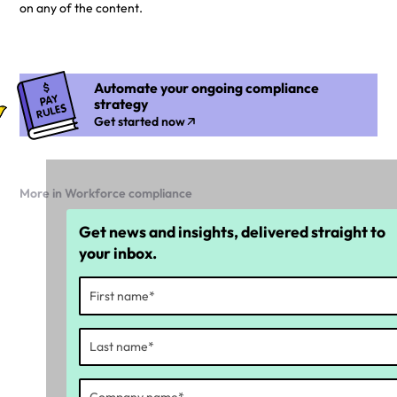
on any of the content.
Automate your ongoing compliance
strategy
Get started now
More in Workforce compliance
Get news and insights, delivered straight to
your inbox.