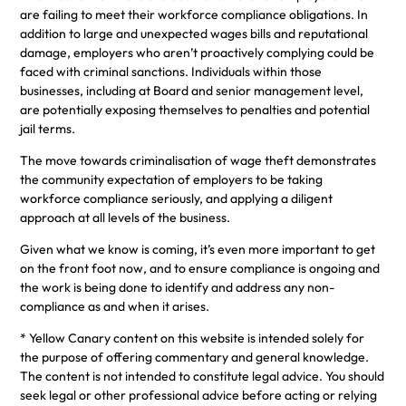
are failing to meet their workforce compliance obligations. In
addition to large and unexpected wages bills and reputational
damage, employers who aren’t proactively complying could be
faced with criminal sanctions. Individuals within those
businesses, including at Board and senior management level,
are potentially exposing themselves to penalties and potential
jail terms.
The move towards criminalisation of wage theft demonstrates
the community expectation of employers to be taking
workforce compliance seriously, and applying a diligent
approach at all levels of the business.
Given what we know is coming, it’s even more important to get
on the front foot now, and to ensure compliance is ongoing and
the work is being done to identify and address any non-
compliance as and when it arises.
* Yellow Canary content on this website is intended solely for
the purpose of offering commentary and general knowledge.
The content is not intended to constitute legal advice. You should
seek legal or other professional advice before acting or relying