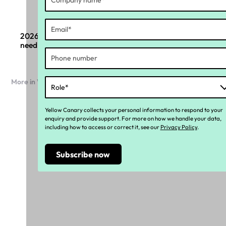
2026 Payroll compliance changes: What boards
need to know
More in Workforce compliance
Yellow Canary collects your personal information to respond to your
enquiry and provide support. For more on how we handle your data,
including how to access or correct it, see our
Privacy Policy
.