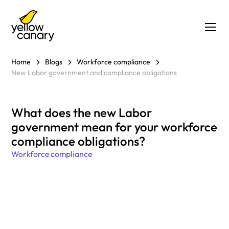
Home
Blogs
Workforce compliance
New Labor government and compliance obligations
What does the new Labor
government mean for your workforce
compliance obligations?
Workforce compliance