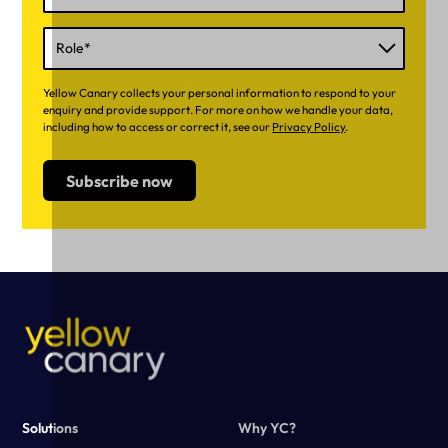
Yellow Canary collects your personal information to respond to your
enquiry and provide support. For more on how we handle your data,
including how to access or correct it, see our
Privacy Policy
.
Solutions
Why YC?