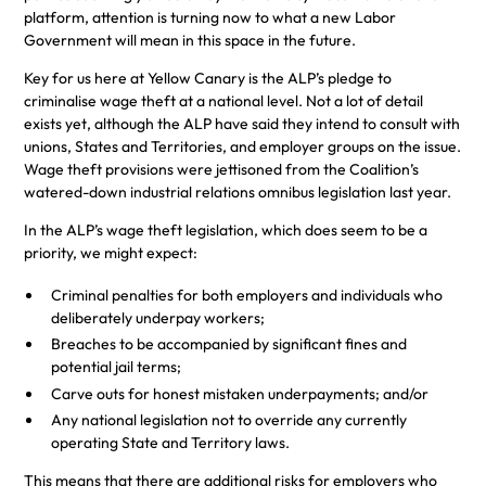
platform, attention is turning now to what a new Labor
Government will mean in this space in the future.
Key for us here at Yellow Canary is the ALP’s pledge to
criminalise wage theft at a national level. Not a lot of detail
exists yet, although the ALP have said they intend to consult with
unions, States and Territories, and employer groups on the issue.
Wage theft provisions were jettisoned from the Coalition’s
watered-down industrial relations omnibus legislation last year.
In the ALP’s wage theft legislation, which does seem to be a
priority, we might expect:
Criminal penalties for both employers and individuals who
deliberately underpay workers;
Breaches to be accompanied by significant fines and
potential jail terms;
Carve outs for honest mistaken underpayments; and/or
Any national legislation not to override any currently
operating State and Territory laws.
This means that there are additional risks for employers who