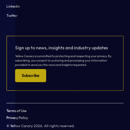
Linkedin
Twitter
Sign up to news, insights and industry updates
Yellow Canary is committed to protecting and respecting your privacy. By
subscribing, you consent to us storing and processing your information
provided to send you the news and insights requested.
Subscribe
Terms of Use
Privacy Policy
© Yellow Canary 2026. All rights reserved.