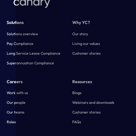
Solutions
Why YC?
Solutions overview
Our story
Pay Compliance
Living our values
Long Service Leave Compliance
Customer stories
Superannuation Compliance
Careers
Resources
Work with us
Blogs
Our people
Webinars and downloads
Our teams
Customer stories
Roles
FAQs