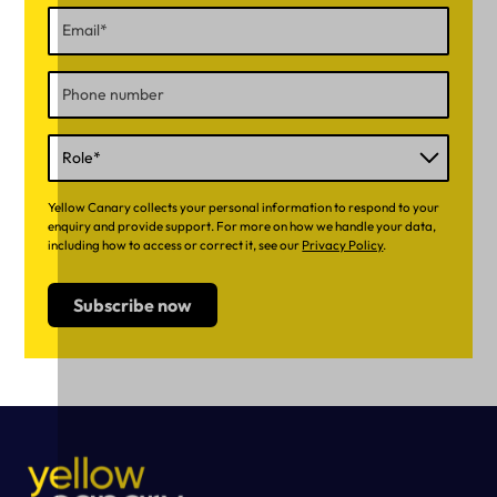
Yellow Canary collects your personal information to respond to your
enquiry and provide support. For more on how we handle your data,
including how to access or correct it, see our
Privacy Policy
.