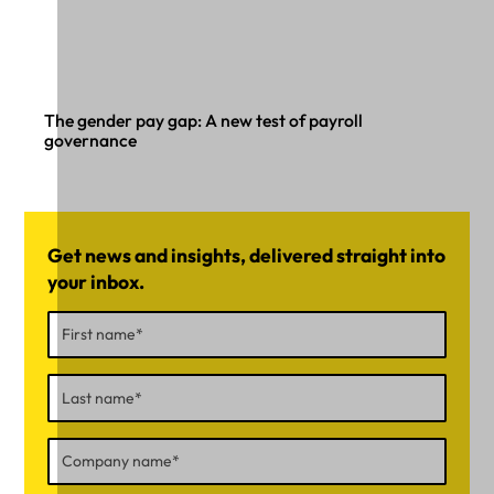
The gender pay gap: A new test of payroll
governance
Get news and insights, delivered straight into
your inbox.