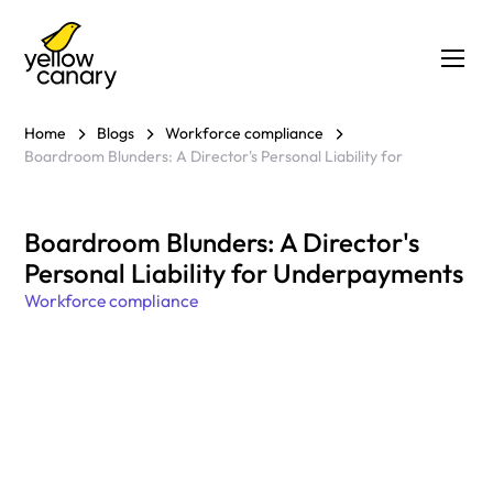
Home
Blogs
Workforce compliance
Boardroom Blunders: A Director's Personal Liability for
Boardroom Blunders: A Director's
Personal Liability for Underpayments
Workforce compliance