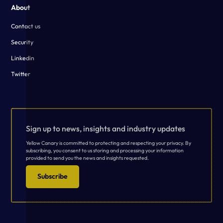
About
Contact us
Security
Linkedin
Twitter
Sign up to news, insights and industry updates
Yellow Canary is committed to protecting and respecting your privacy. By
subscribing, you consent to us storing and processing your information
provided to send you the news and insights requested.
Subscribe