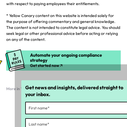
with respect to paying employees their entitlements.
* Yellow Canary content on this website is intended solely for
the purpose of offering commentary and general knowledge.
The content is not intended to constitute legal advice. You should
seek legal or other professional advice before acting or relying
on any of the content.
Automate your ongoing compliance
strategy
Get started now
Get news and insights, delivered straight to
More in Workforce compliance
your inbox.