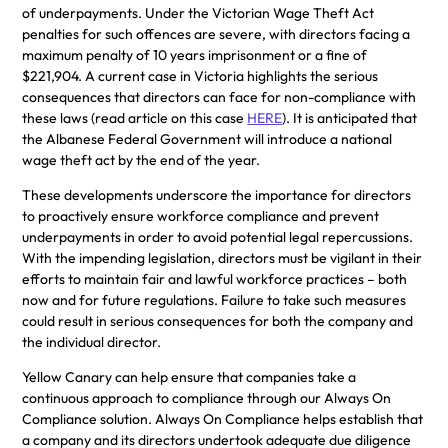
of underpayments. Under the Victorian Wage Theft Act
penalties for such offences are severe, with directors facing a
maximum penalty of 10 years imprisonment or a fine of
$221,904. A current case in Victoria highlights the serious
consequences that directors can face for non-compliance with
these laws (read article on this case
HERE
). It is anticipated that
the Albanese Federal Government will introduce a national
wage theft act by the end of the year.
These developments underscore the importance for directors
to proactively ensure workforce compliance and prevent
underpayments in order to avoid potential legal repercussions.
With the impending legislation, directors must be vigilant in their
efforts to maintain fair and lawful workforce practices – both
now and for future regulations. Failure to take such measures
could result in serious consequences for both the company and
the individual director.
Yellow Canary can help ensure that companies take a
continuous approach to compliance through our Always On
Compliance solution. Always On Compliance helps establish that
a company and its directors undertook adequate due diligence