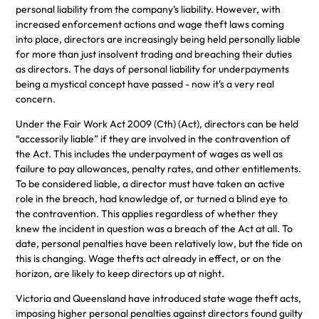
personal liability from the company’s liability. However, with
increased enforcement actions and wage theft laws coming
into place, directors are increasingly being held personally liable
for more than just insolvent trading and breaching their duties
as directors. The days of personal liability for underpayments
being a mystical concept have passed - now it's a very real
concern.
Under the Fair Work Act 2009 (Cth) (Act), directors can be held
“accessorily liable” if they are involved in the contravention of
the Act. This includes the underpayment of wages as well as
failure to pay allowances, penalty rates, and other entitlements.
To be considered liable, a director must have taken an active
role in the breach, had knowledge of, or turned a blind eye to
the contravention. This applies regardless of whether they
knew the incident in question was a breach of the Act at all. To
date, personal penalties have been relatively low, but the tide on
this is changing. Wage thefts act already in effect, or on the
horizon, are likely to keep directors up at night.
Victoria and Queensland have introduced state wage theft acts,
imposing higher personal penalties against directors found guilty