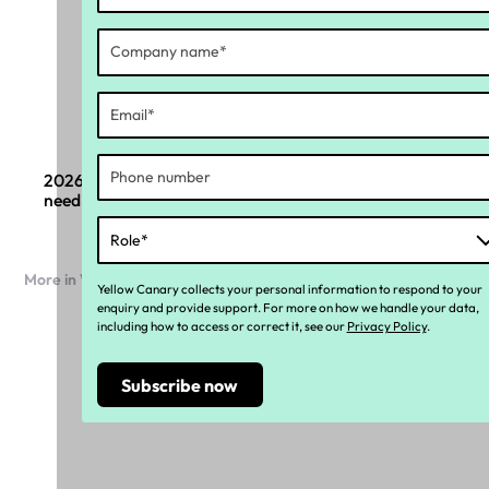
2026 Payroll compliance changes: What boards
need to know
More in Workforce compliance
Yellow Canary collects your personal information to respond to your
enquiry and provide support. For more on how we handle your data,
including how to access or correct it, see our
Privacy Policy
.