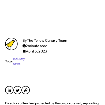
By
The Yellow Canary Team
2
minute read
April 5, 2023
Industry
Tags:
news
Directors often feel protected by the corporate veil, separating