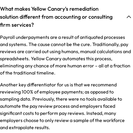
What makes Yellow Canary's remediation
solution different from accounting or consulting
firm services?
Payroll underpayments are a result of antiquated processes
and systems. The cause cannot be the cure. Traditionally, pay
reviews are carried out using humans, manual calculations and
spreadsheets. Yellow Canary automates this process,
eliminating any chance of more human error – all at a fraction
of the traditional timeline.
Another key differentiator for us is that we recommend
reviewing 100% of employee payments; as opposed to
sampling data. Previously, there were no tools available to
automate the pay review process and employers faced
significant costs to perform pay reviews. Instead, many
employers choose to only review a sample of the workforce
and extrapolate results.