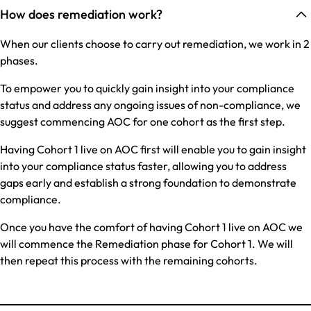
How does remediation work?
When our clients choose to carry out remediation, we work in 2
phases.
To empower you to quickly gain insight into your compliance
status and address any ongoing issues of non-compliance, we
suggest commencing AOC for one cohort as the first step.
Having Cohort 1 live on AOC first will enable you to gain insight
into your compliance status faster, allowing you to address
gaps early and establish a strong foundation to demonstrate
compliance.
Once you have the comfort of having Cohort 1 live on AOC we
will commence the Remediation phase for Cohort 1. We will
then repeat this process with the remaining cohorts.