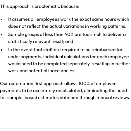
This approach is problematic because:
It assumes all employees work the exact same hours which
does not reflect the actual variations in working patterns;
Sample groups of less than 40% are too small to deliver a
statistically relevant result; and
In the event that staff are required to be reimbursed for
underpayments, individual calculations for each employee
would need to be completed separately, resulting in further
work and potential inaccuracies.
Our automation first approach allows 100% of employee
payments to be accurately recalculated, eliminating the need
for sample-based estimates obtained through manual reviews.