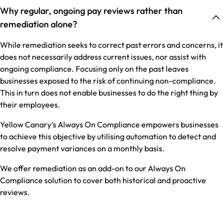
Why regular, ongoing pay reviews rather than
remediation alone?
While remediation seeks to correct past errors and concerns, it
does not necessarily address current issues, nor assist with
ongoing compliance. Focusing only on the past leaves
businesses exposed to the risk of continuing non-compliance.
This in turn does not enable businesses to do the right thing by
their employees.
Yellow Canary's Always On Compliance empowers businesses
to achieve this objective by utilising automation to detect and
resolve payment variances on a monthly basis.
We offer remediation as an add-on to our Always On
Compliance solution to cover both historical and proactive
reviews.