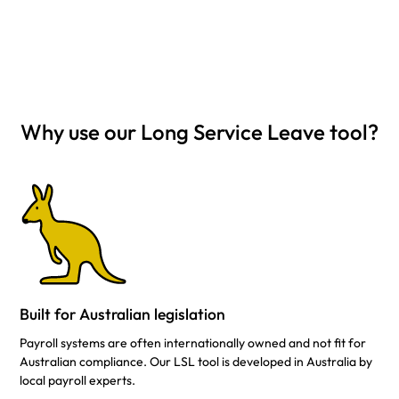
Why use our Long Service Leave tool?
Built for Australian legislation
Payroll systems are often internationally owned and not fit for
Australian compliance. Our LSL tool is developed in Australia by
local payroll experts.