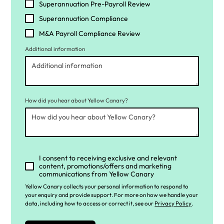
Superannuation Pre-Payroll Review
Superannuation Compliance
M&A Payroll Compliance Review
Additional information
How did you hear about Yellow Canary?
I consent to receiving exclusive and relevant
content, promotions/offers and marketing
communications from Yellow Canary
Yellow Canary collects your personal information to respond to
your enquiry and provide support. For more on how we handle your
data, including how to access or correct it, see our
Privacy Policy
.