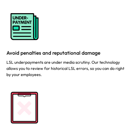
Avoid penalties and reputational damage
LSL underpayments are under media scrutiny. Our technology
allows you to review for historical LSL errors, so you can do right
by your employees.