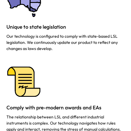
Unique to state legislation
Our technology is configured to comply with state-based LSL
legislation. We continuously update our product to reflect any
changes as laws develop.
Comply with pre-modern awards and EAs
The relationship between LSL and different industrial
instruments is complex. Our technology navigates how rules
apply and interact, removing the stress of manual calculations.