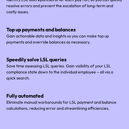
resolve errors and prevent the escalation of long-term and
costly issues.
Top up payments and balances
Gain actionable data and insights so you can make top up
payments and override balances as necessary.
Speedily solve LSL queries
Save time assessing LSL queries. Gain visibility of your LSL
compliance state down to the individual employee – all via a
quick search.
Fully automated
Eliminate manual workarounds for LSL payment and balance
calculations, reducing error and streamlining efficiencies.