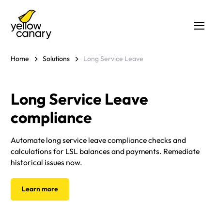
Home
Solutions
Long Service Leave
Long Service Leave
compliance
Automate long service leave compliance checks and
calculations for LSL balances and payments. Remediate
historical issues now.
Learn more