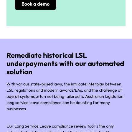
Remediate historical LSL
underpayments with our automated
solution
With various state-based laws, the intricate interplay between
LSL regulations and modern awards/EAs, and the challenge of
payroll systems often not being tailored to Australian legislation,
long service leave compliance can be daunting for many
businesses.
Our Long Service Leave compliance review tool is the only