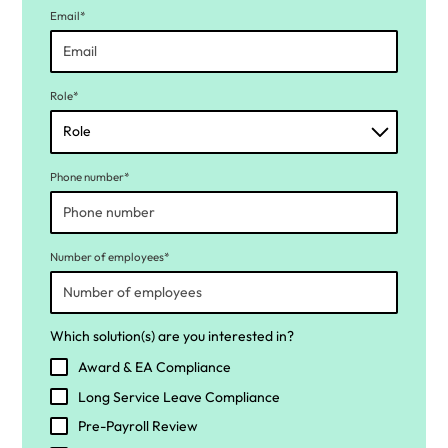
Email*
Role*
Phone number*
Number of employees*
Which solution(s) are you interested in?
Award & EA Compliance
Long Service Leave Compliance
Pre-Payroll Review