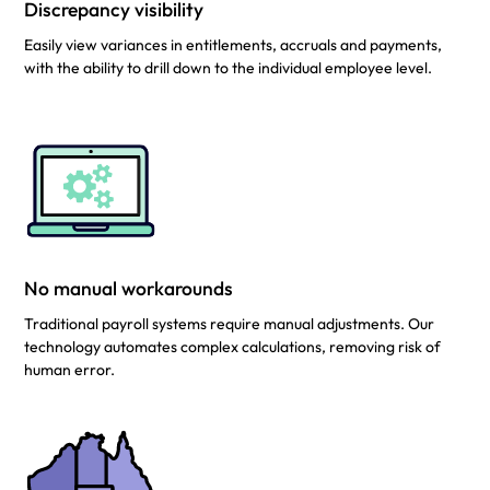
Discrepancy visibility
Easily view variances in entitlements, accruals and payments,
with the ability to drill down to the individual employee level.
No manual workarounds
Traditional payroll systems require manual adjustments. Our
technology automates complex calculations, removing risk of
human error.