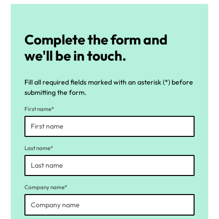
Complete the form and
we'll be in touch.
Fill all required fields marked with an asterisk (*) before
submitting the form.
First name*
Last name*
Company name*