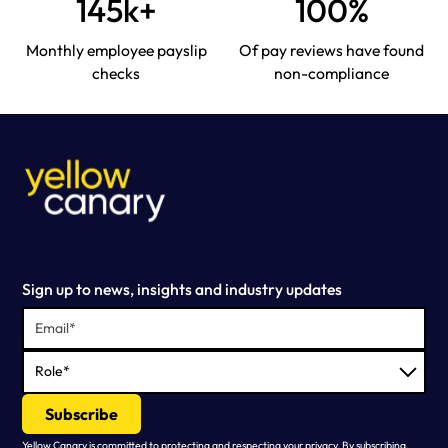
145k+
100%
Monthly employee payslip
Of pay reviews have found
checks
non-compliance
Sign up to news, insights and industry updates
Yellow Canary is committed to protecting and respecting your privacy. By subscribing,