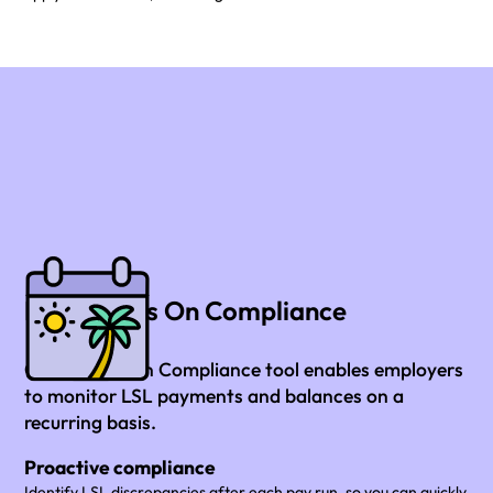
LSL Always On Compliance
Our Always On Compliance tool enables employers
to monitor LSL payments and balances on a
recurring basis.
Proactive compliance
Identify LSL discrepancies after each pay run, so you can quickly