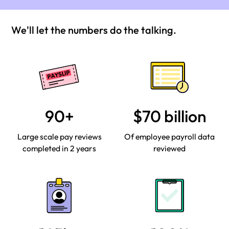
We'll let the numbers do the talking.
90+
$70 billion
Large scale pay reviews
Of employee payroll data
completed in 2 years
reviewed