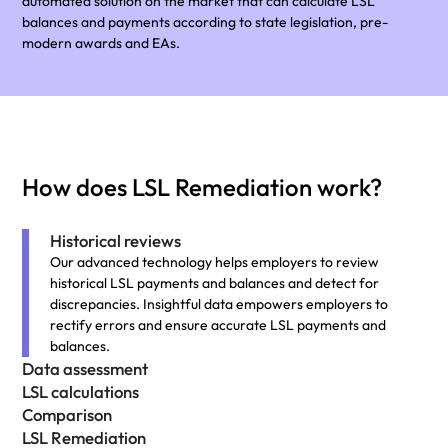
automated solution on the market that can calculate LSL
balances and payments according to state legislation, pre-
modern awards and EAs.
How does LSL Remediation work?
Historical reviews
Our advanced technology helps employers to review
historical LSL payments and balances and detect for
discrepancies. Insightful data empowers employers to
rectify errors and ensure accurate LSL payments and
balances.
Data assessment
LSL calculations
Comparison
LSL Remediation